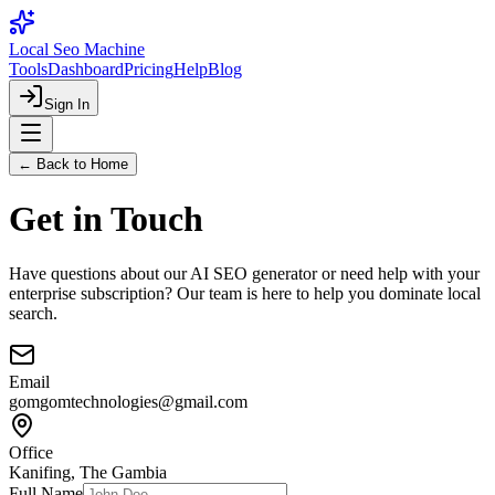
Local Seo Machine
Tools
Dashboard
Pricing
Help
Blog
Sign In
← Back to Home
Get in Touch
Have questions about our AI SEO generator or need help with your
enterprise subscription? Our team is here to help you dominate local
search.
Email
gomgomtechnologies@gmail.com
Office
Kanifing, The Gambia
Full Name