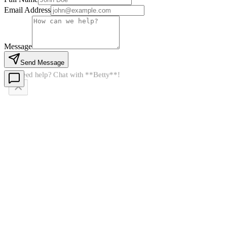
Email Address
Message
Send Message
👋
Need help? Chat with **Betty**!