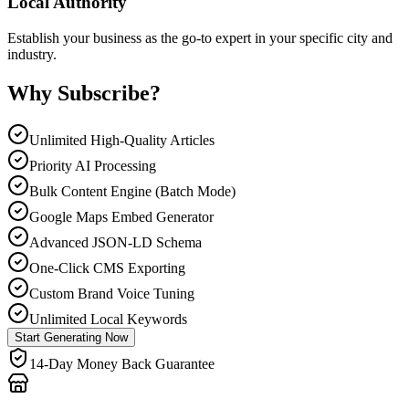
Local Authority
Establish your business as the go-to expert in your specific city and
industry.
Why Subscribe?
Unlimited High-Quality Articles
Priority AI Processing
Bulk Content Engine (Batch Mode)
Google Maps Embed Generator
Advanced JSON-LD Schema
One-Click CMS Exporting
Custom Brand Voice Tuning
Unlimited Local Keywords
Start Generating Now
14-Day Money Back Guarantee