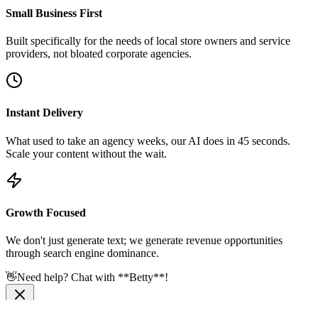
Small Business First
Built specifically for the needs of local store owners and service
providers, not bloated corporate agencies.
Instant Delivery
What used to take an agency weeks, our AI does in 45 seconds.
Scale your content without the wait.
Growth Focused
We don't just generate text; we generate revenue opportunities
through search engine dominance.
👋
Need help? Chat with **Betty**!