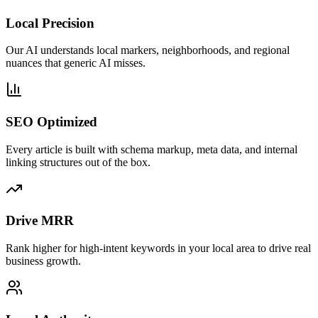
Local Precision
Our AI understands local markers, neighborhoods, and regional
nuances that generic AI misses.
SEO Optimized
Every article is built with schema markup, meta data, and internal
linking structures out of the box.
Drive MRR
Rank higher for high-intent keywords in your local area to drive real
business growth.