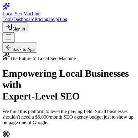
Local Seo Machine
Tools
Dashboard
Pricing
Help
Blog
Sign In
Back to App
The Future of Local Seo Machine
Empowering Local Businesses
with
Expert-Level SEO
We built this platform to level the playing field. Small businesses
shouldn't need a $5,000/month SEO agency budget just to show up
on page one of Google.