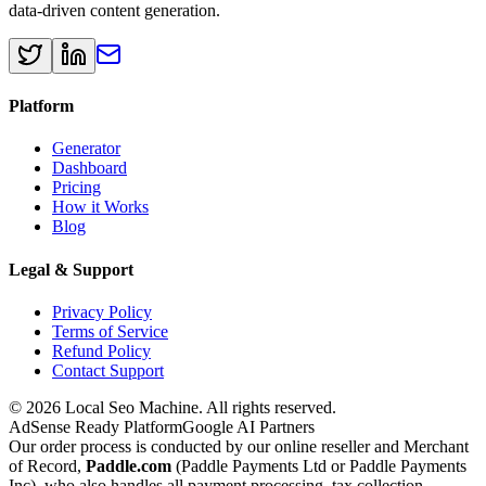
data-driven content generation.
Platform
Generator
Dashboard
Pricing
How it Works
Blog
Legal & Support
Privacy Policy
Terms of Service
Refund Policy
Contact Support
© 2026 Local Seo Machine. All rights reserved.
AdSense Ready Platform
Google AI Partners
Our order process is conducted by our online reseller and Merchant
of Record,
Paddle.com
(Paddle Payments Ltd or Paddle Payments
Inc), who also handles all payment processing, tax collection,