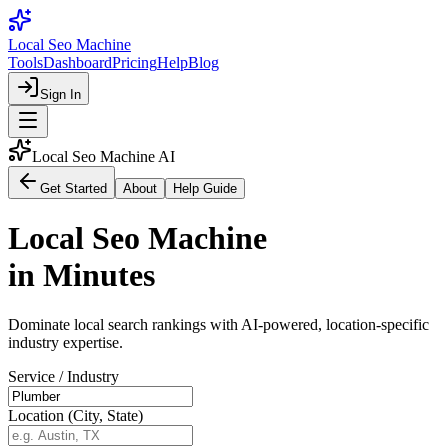
Local Seo Machine
Tools
Dashboard
Pricing
Help
Blog
Sign In
Local Seo Machine AI
Get Started
About
Help Guide
Local Seo Machine
in Minutes
Dominate local search rankings with AI-powered, location-specific
industry expertise.
Service / Industry
Location (City, State)