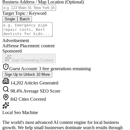
Business Address / Map Location (Optional)
Target Topic / Keyword
Single
Batch
Advertisement
AdSense Placement:
content
Sponsored
Start Generating Content
Guest Account: 3 free generations remaining
Sign Up to Unlock 10 More
14,202 Articles Generated
98.4% Average SEO Score
842 Cities Covered
Local Seo Machine
The world's most advanced AI content engine for local business
growth. We help small businesses dominate search results through